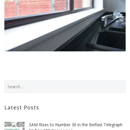
Latest Posts
SAM Rises to Number 30 in the Belfast Telegraph