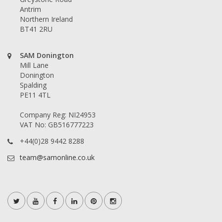
Antrim
Northern Ireland
BT41 2RU
SAM Donington
Mill Lane
Donington
Spalding
PE11 4TL
Company Reg: NI24953
VAT No: GB516777223
+44(0)28 9442 8288
team@samonline.co.uk