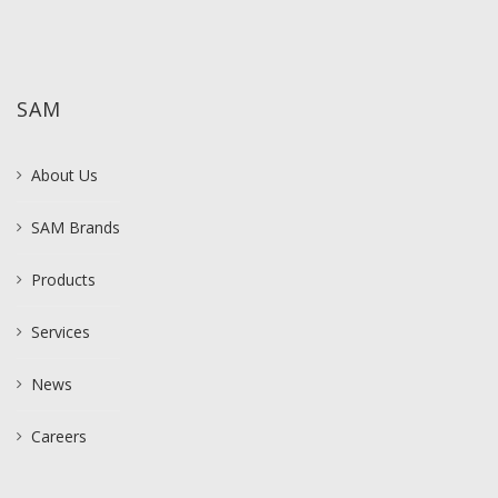
SAM
About Us
SAM Brands
Products
Services
News
Careers