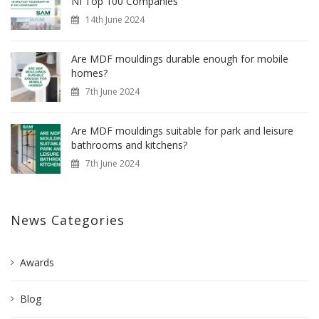
NI Top 100 Companies
14th June 2024
Are MDF mouldings durable enough for mobile
homes?
7th June 2024
Are MDF mouldings suitable for park and leisure
bathrooms and kitchens?
7th June 2024
News Categories
Awards
Blog