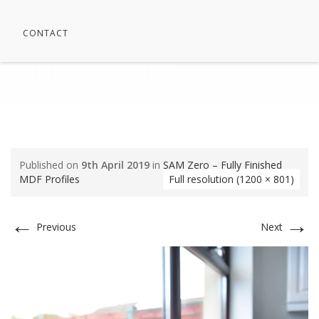
CONTACT
WINDOWBOARD
⁄
SAM Zero – Fully Finished MDF Profiles
⁄
Windowboard
Published on
9th April 2019
in
SAM Zero – Fully Finished
MDF Profiles
Full resolution (1200 × 801)
←
→
Previous
Next