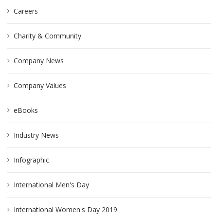
Careers
Charity & Community
Company News
Company Values
eBooks
Industry News
Infographic
International Men's Day
International Women's Day 2019