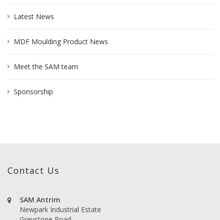
Latest News
MDF Moulding Product News
Meet the SAM team
Sponsorship
Contact Us
SAM Antrim
Newpark Industrial Estate
Greystone Road