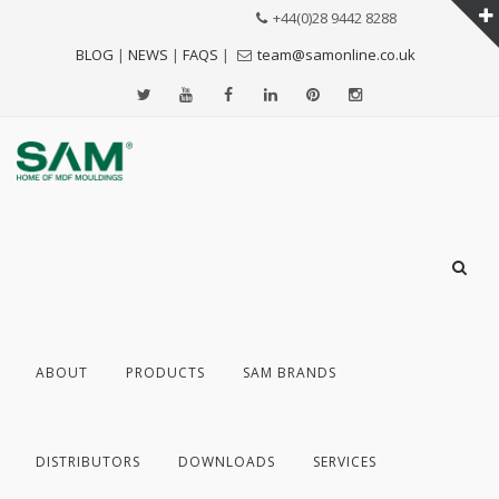
+44(0)28 9442 8288
BLOG
|
NEWS
|
FAQS
|
team@samonline.co.uk
ABOUT
PRODUCTS
SAM BRANDS
DISTRIBUTORS
DOWNLOADS
SERVICES