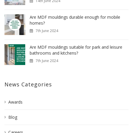
14th June 2024
Are MDF mouldings durable enough for mobile
homes?
7th June 2024
Are MDF mouldings suitable for park and leisure
bathrooms and kitchens?
7th June 2024
News Categories
Awards
Blog
Careers