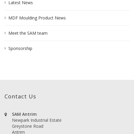
Latest News
MDF Moulding Product News
Meet the SAM team
Sponsorship
Contact Us
SAM Antrim
Newpark Industrial Estate
Greystone Road
Antrim