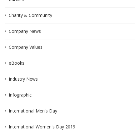
Charity & Community
Company News
Company Values
eBooks
Industry News
Infographic
International Men's Day
International Women's Day 2019