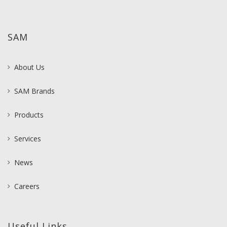
SAM
About Us
SAM Brands
Products
Services
News
Careers
Useful Links