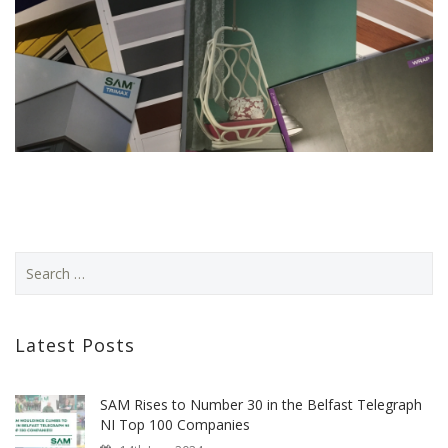
Latest Posts
SAM Rises to Number 30 in the Belfast Telegraph
NI Top 100 Companies