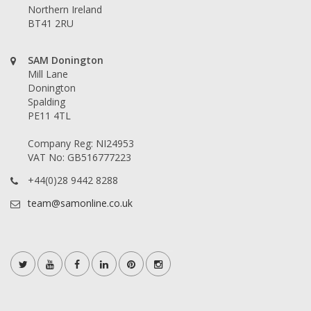
Northern Ireland
BT41 2RU
SAM Donington
Mill Lane
Donington
Spalding
PE11 4TL
Company Reg: NI24953
VAT No: GB516777223
+44(0)28 9442 8288
team@samonline.co.uk