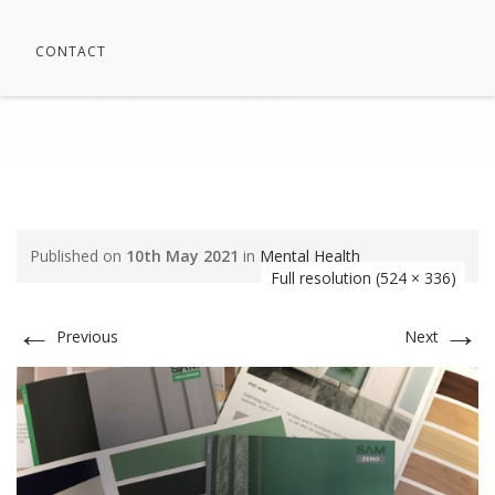
CONTACT
SAM BROCHURES
⁄
Mental Health
⁄
SAM Brochures
Published on
10th May 2021
in
Mental Health
Full resolution (524 × 336)
←
→
Previous
Next