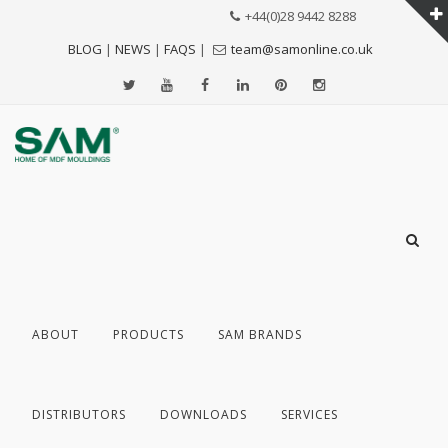
+44(0)28 9442 8288
BLOG
|
NEWS
|
FAQS
|
team@samonline.co.uk
ABOUT
PRODUCTS
SAM BRANDS
DISTRIBUTORS
DOWNLOADS
SERVICES