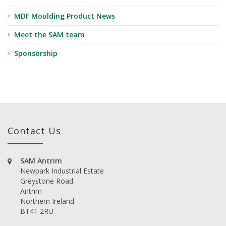
MDF Moulding Product News
Meet the SAM team
Sponsorship
Contact Us
SAM Antrim
Newpark Industrial Estate
Greystone Road
Antrim
Northern Ireland
BT41 2RU