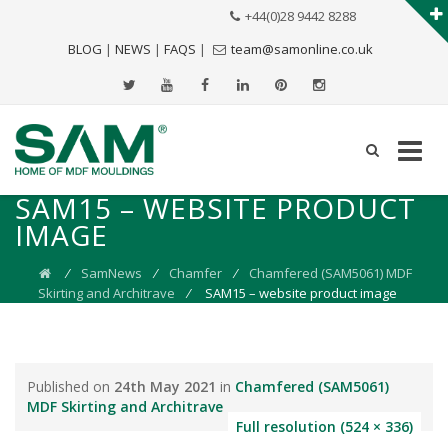
+44(0)28 9442 8288
BLOG
|
NEWS
|
FAQS
|
team@samonline.co.uk
SAM15 – WEBSITE PRODUCT
IMAGE
⁄
SamNews
⁄
Chamfer
⁄
Chamfered (SAM5061) MDF
Skirting and Architrave
⁄
SAM15 – website product image
Published on
24th May 2021
in
Chamfered (SAM5061)
MDF Skirting and Architrave
Full resolution (524 × 336)