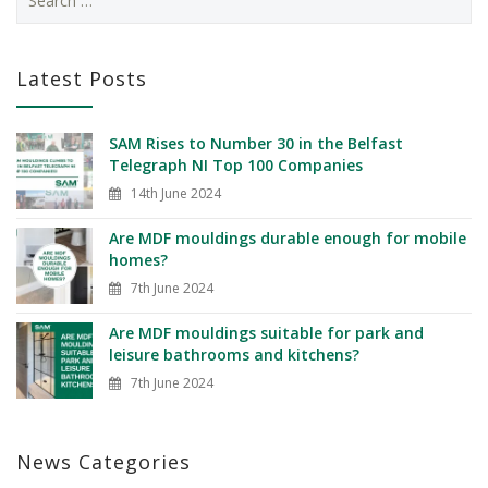
Latest Posts
SAM Rises to Number 30 in the Belfast
Telegraph NI Top 100 Companies
14th June 2024
Are MDF mouldings durable enough for mobile
homes?
7th June 2024
Are MDF mouldings suitable for park and
leisure bathrooms and kitchens?
7th June 2024
News Categories