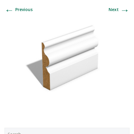
←
→
Previous
Next