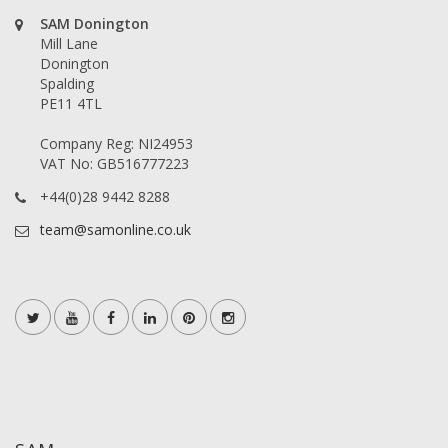
SAM Donington
Mill Lane
Donington
Spalding
PE11 4TL
Company Reg: NI24953
VAT No: GB516777223
+44(0)28 9442 8288
team@samonline.co.uk