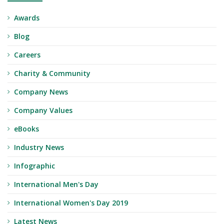
Awards
Blog
Careers
Charity & Community
Company News
Company Values
eBooks
Industry News
Infographic
International Men's Day
International Women's Day 2019
Latest News