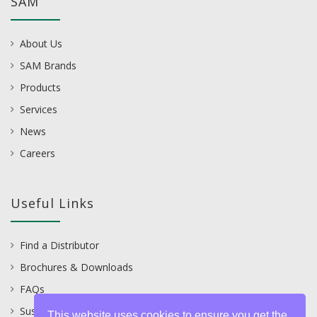
SAM
About Us
SAM Brands
Products
Services
News
Careers
Useful Links
Find a Distributor
Brochures & Downloads
FAQs
Sustainability
This website uses cookies to ensure you get the