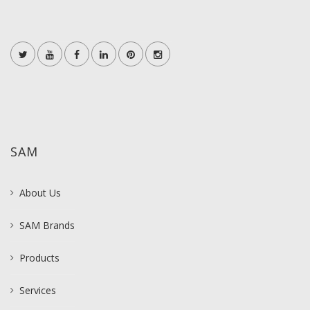
SAM
About Us
SAM Brands
Products
Services