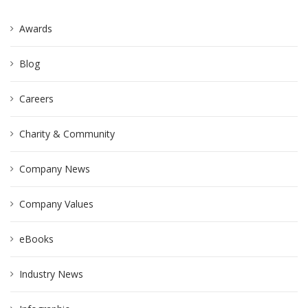
Awards
Blog
Careers
Charity & Community
Company News
Company Values
eBooks
Industry News