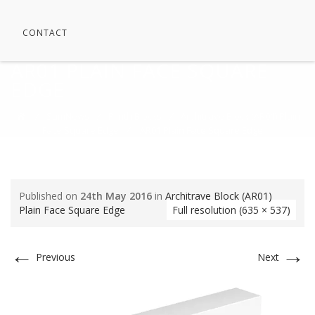
CONTACT
AR01 PLAIN FACE SQUARE
EDGE
⁄
SamNews
⁄
Plinth Blocks
⁄
Architrave Block (AR01) Plain
Face Square Edge
⁄
AR01 Plain Face Square Edge
Published on
24th May 2016
in
Architrave Block (AR01)
Plain Face Square Edge
Full resolution (635 × 537)
←
→
Previous
Next