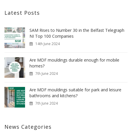
Latest Posts
SAM Rises to Number 30 in the Belfast Telegraph
NI Top 100 Companies
14th June 2024
Are MDF mouldings durable enough for mobile
homes?
7th June 2024
Are MDF mouldings suitable for park and leisure
bathrooms and kitchens?
7th June 2024
News Categories