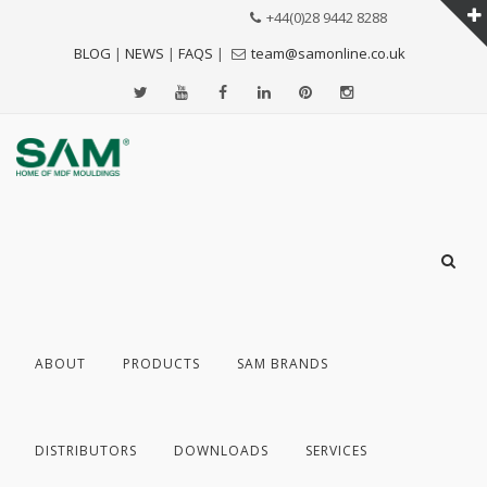
+44(0)28 9442 8288
BLOG
|
NEWS
|
FAQS
|
team@samonline.co.uk
ABOUT
PRODUCTS
SAM BRANDS
DISTRIBUTORS
DOWNLOADS
SERVICES