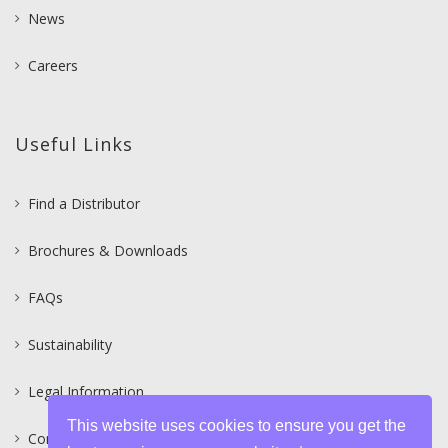
News
Careers
Useful Links
Find a Distributor
Brochures & Downloads
FAQs
Sustainability
Legal Information
This website uses cookies to ensure you get the
Contact