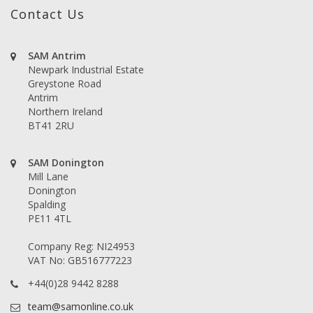
Contact Us
SAM Antrim
Newpark Industrial Estate
Greystone Road
Antrim
Northern Ireland
BT41 2RU
SAM Donington
Mill Lane
Donington
Spalding
PE11 4TL
Company Reg: NI24953
VAT No: GB516777223
+44(0)28 9442 8288
team@samonline.co.uk