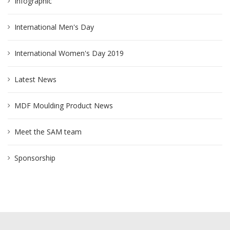
Infographic
International Men's Day
International Women's Day 2019
Latest News
MDF Moulding Product News
Meet the SAM team
Sponsorship