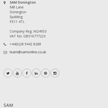
SAM Donington
Mill Lane
Donington
Spalding
PE11 4TL
Company Reg: NI24953
VAT No: GB516777223
+44(0)28 9442 8288
team@samonline.co.uk
SAM