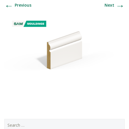
←
→
Previous
Next