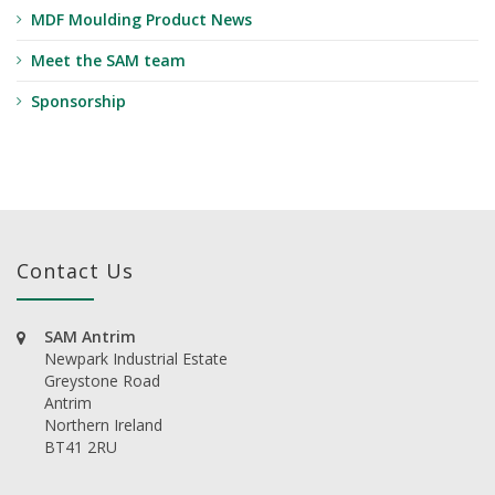
MDF Moulding Product News
Meet the SAM team
Sponsorship
Contact Us
SAM Antrim
Newpark Industrial Estate
Greystone Road
Antrim
Northern Ireland
BT41 2RU