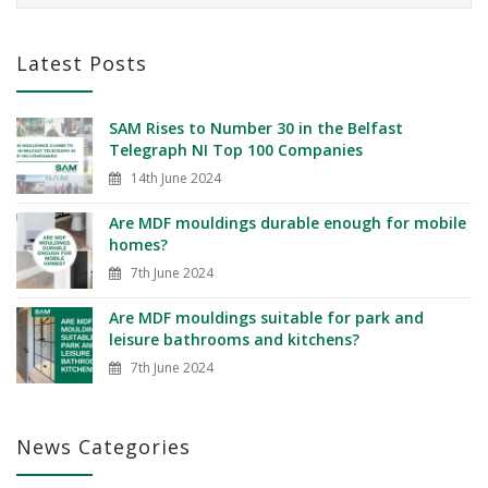
Latest Posts
SAM Rises to Number 30 in the Belfast
Telegraph NI Top 100 Companies
14th June 2024
Are MDF mouldings durable enough for mobile
homes?
7th June 2024
Are MDF mouldings suitable for park and
leisure bathrooms and kitchens?
7th June 2024
News Categories