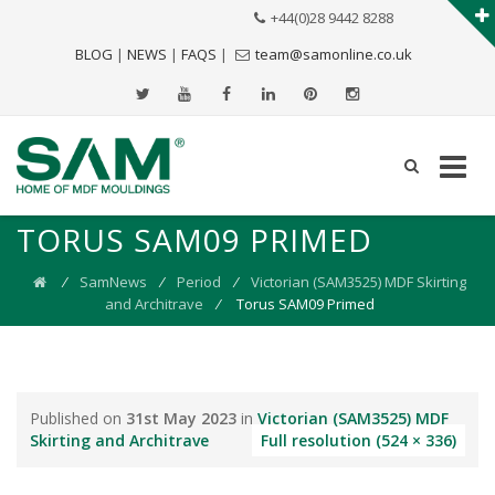
+44(0)28 9442 8288
BLOG
|
NEWS
|
FAQS
|
team@samonline.co.uk
TORUS SAM09 PRIMED
⁄
SamNews
⁄
Period
⁄
Victorian (SAM3525) MDF Skirting
and Architrave
⁄
Torus SAM09 Primed
Published on
31st May 2023
in
Victorian (SAM3525) MDF
Skirting and Architrave
Full resolution (524 × 336)