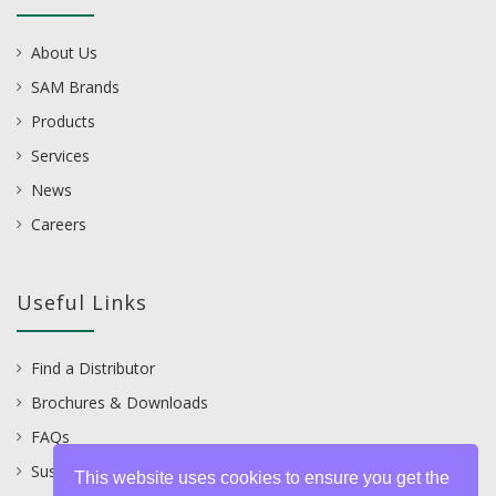
About Us
SAM Brands
Products
Services
News
Careers
Useful Links
Find a Distributor
Brochures & Downloads
FAQs
Sustainability
This website uses cookies to ensure you get the