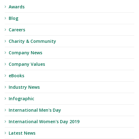
Awards
Blog
Careers
Charity & Community
Company News
Company Values
eBooks
Industry News
Infographic
International Men's Day
International Women's Day 2019
Latest News