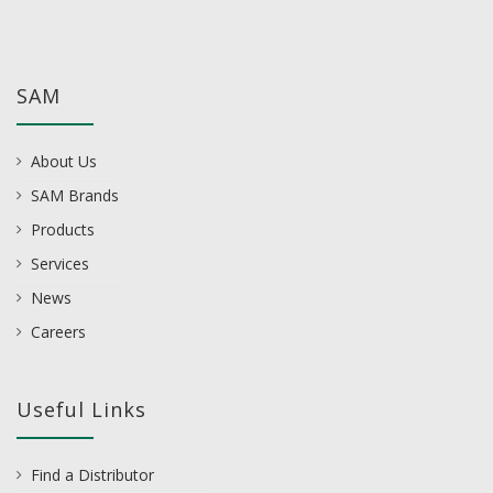
SAM
About Us
SAM Brands
Products
Services
News
Careers
Useful Links
Find a Distributor