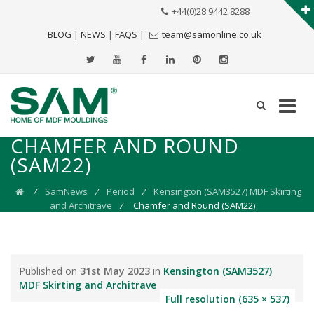
+44(0)28 9442 8288
BLOG
|
NEWS
|
FAQS
|
team@samonline.co.uk
CHAMFER AND ROUND
(SAM22)
⁄
SamNews
⁄
Period
⁄
Kensington (SAM3527) MDF Skirting
and Architrave
⁄
Chamfer and Round (SAM22)
Published on
31st May 2023
in
Kensington (SAM3527)
MDF Skirting and Architrave
Full resolution (635 × 537)