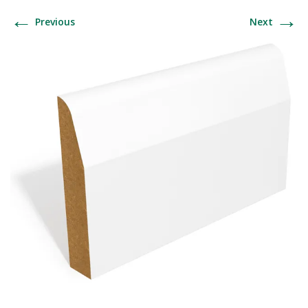
←
→
Previous
Next