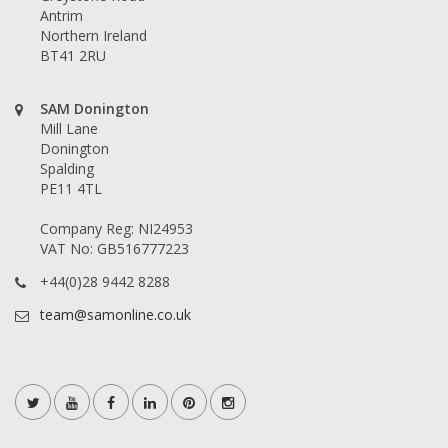
Antrim
Northern Ireland
BT41 2RU
SAM Donington
Mill Lane
Donington
Spalding
PE11 4TL
Company Reg: NI24953
VAT No: GB516777223
+44(0)28 9442 8288
team@samonline.co.uk