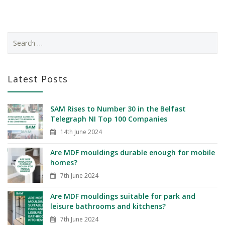
Latest Posts
SAM Rises to Number 30 in the Belfast
Telegraph NI Top 100 Companies
14th June 2024
Are MDF mouldings durable enough for mobile
homes?
7th June 2024
Are MDF mouldings suitable for park and
leisure bathrooms and kitchens?
7th June 2024