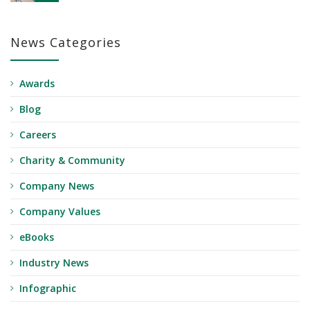
News Categories
Awards
Blog
Careers
Charity & Community
Company News
Company Values
eBooks
Industry News
Infographic