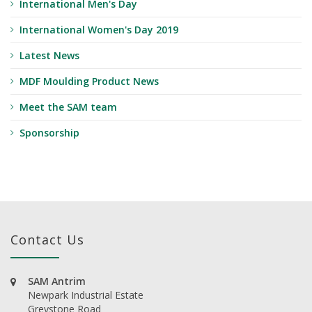
International Men's Day
International Women's Day 2019
Latest News
MDF Moulding Product News
Meet the SAM team
Sponsorship
Contact Us
SAM Antrim
Newpark Industrial Estate
Greystone Road