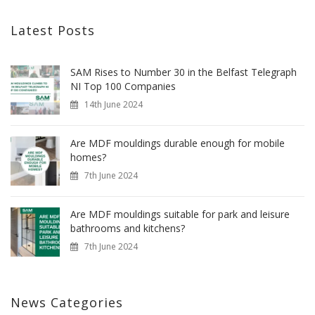
Latest Posts
SAM Rises to Number 30 in the Belfast Telegraph
NI Top 100 Companies
14th June 2024
Are MDF mouldings durable enough for mobile
homes?
7th June 2024
Are MDF mouldings suitable for park and leisure
bathrooms and kitchens?
7th June 2024
News Categories