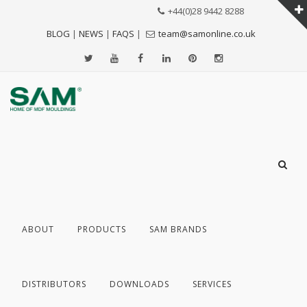
+44(0)28 9442 8288
BLOG
|
NEWS
|
FAQS
|
team@samonline.co.uk
ABOUT
PRODUCTS
SAM BRANDS
DISTRIBUTORS
DOWNLOADS
SERVICES