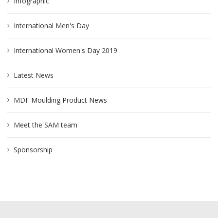
Infographic
International Men's Day
International Women's Day 2019
Latest News
MDF Moulding Product News
Meet the SAM team
Sponsorship