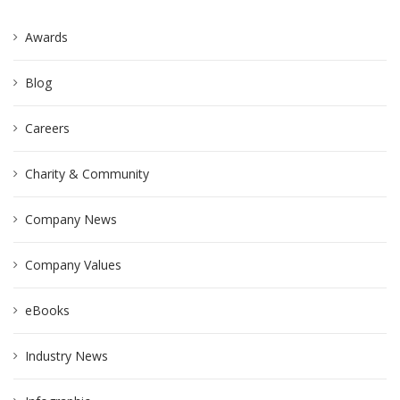
Awards
Blog
Careers
Charity & Community
Company News
Company Values
eBooks
Industry News