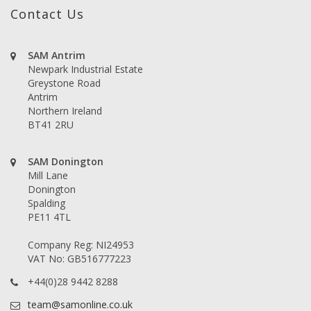
Contact Us
SAM Antrim
Newpark Industrial Estate
Greystone Road
Antrim
Northern Ireland
BT41 2RU
SAM Donington
Mill Lane
Donington
Spalding
PE11 4TL
Company Reg: NI24953
VAT No: GB516777223
+44(0)28 9442 8288
team@samonline.co.uk