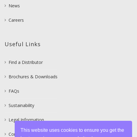
News
Careers
Useful Links
Find a Distributor
Brochures & Downloads
FAQs
Sustainability
Legal Information
This website uses cookies to ensure you get the
Contact