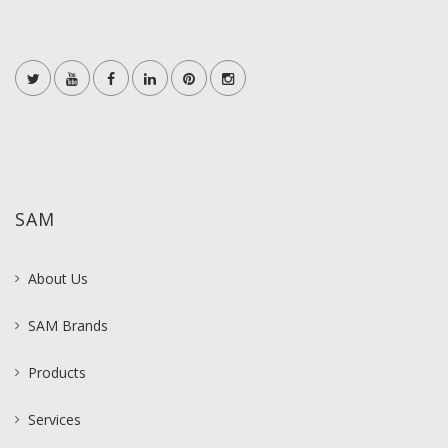
SAM
About Us
SAM Brands
Products
Services