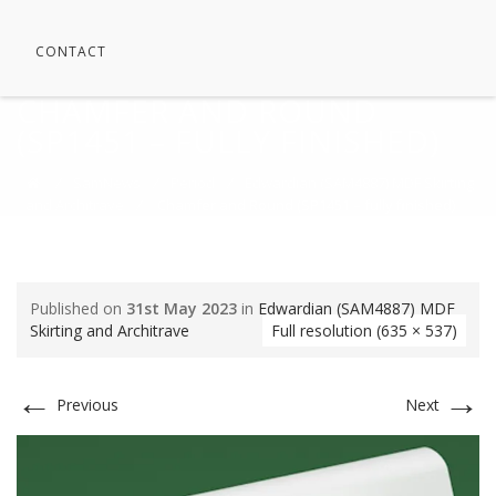
CONTACT
CHAMFER AND ROUND
(SP1451 – FULLY FINISHED)
⁄
SamNews
⁄
Period
⁄
Edwardian (SAM4887) MDF Skirting
and Architrave
⁄
Chamfer and Round (SP1451 – fully finished)
Published on
31st May 2023
in
Edwardian (SAM4887) MDF
Skirting and Architrave
Full resolution (635 × 537)
←
→
Previous
Next