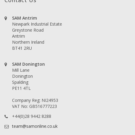
Contact Us
SAM Antrim
Newpark Industrial Estate
Greystone Road
Antrim
Northern Ireland
BT41 2RU
SAM Donington
Mill Lane
Donington
Spalding
PE11 4TL
Company Reg: NI24953
VAT No: GB516777223
+44(0)28 9442 8288
team@samonline.co.uk