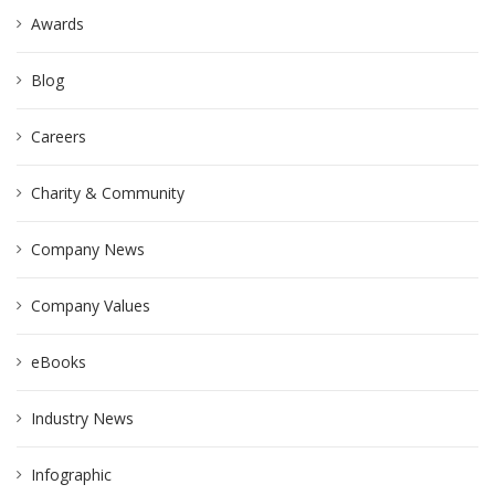
Awards
Blog
Careers
Charity & Community
Company News
Company Values
eBooks
Industry News
Infographic