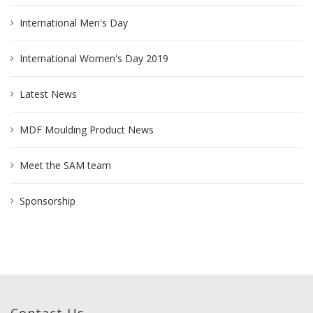
International Men's Day
International Women's Day 2019
Latest News
MDF Moulding Product News
Meet the SAM team
Sponsorship