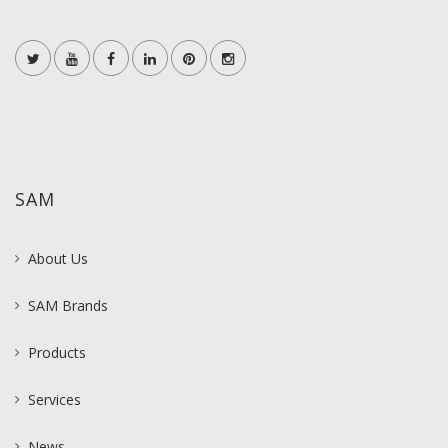
SAM
About Us
SAM Brands
Products
Services
News