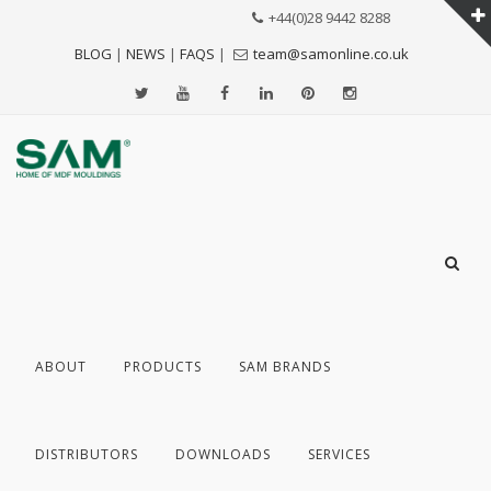
+44(0)28 9442 8288
BLOG
|
NEWS
|
FAQS
|
team@samonline.co.uk
ABOUT
PRODUCTS
SAM BRANDS
DISTRIBUTORS
DOWNLOADS
SERVICES