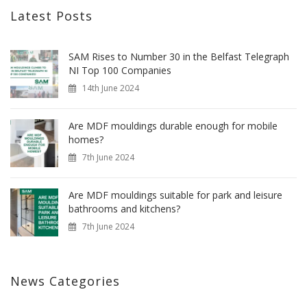
Latest Posts
SAM Rises to Number 30 in the Belfast Telegraph
NI Top 100 Companies
14th June 2024
Are MDF mouldings durable enough for mobile
homes?
7th June 2024
Are MDF mouldings suitable for park and leisure
bathrooms and kitchens?
7th June 2024
News Categories