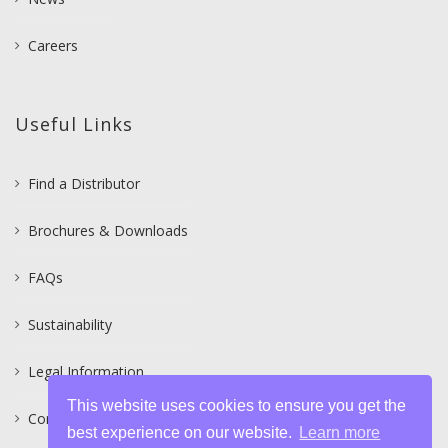
Careers
Useful Links
Find a Distributor
Brochures & Downloads
FAQs
Sustainability
Legal Information
This website uses cookies to ensure you get the
Contact
best experience on our website.
Learn more