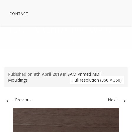
CONTACT
LIGHT WALNUT PVC WRAP
⁄
Products
⁄
SAM Primed MDF Mouldings
⁄
Light Walnut
PVC Wrap
Published on
8th April 2019
in
SAM Primed MDF
Mouldings
Full resolution (360 × 360)
←
→
Previous
Next