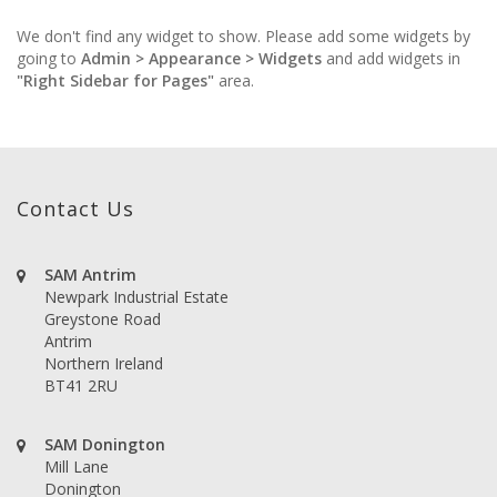
We don't find any widget to show. Please add some widgets by
going to
Admin > Appearance > Widgets
and add widgets in
"Right Sidebar for Pages"
area.
Contact Us
SAM Antrim
Newpark Industrial Estate
Greystone Road
Antrim
Northern Ireland
BT41 2RU
SAM Donington
Mill Lane
Donington