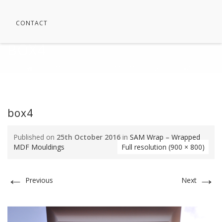
CONTACT
BOX4
⁄
SAM Wrap – Wrapped MDF Mouldings
⁄
box4
box4
Published on
25th October 2016
in
SAM Wrap – Wrapped
MDF Mouldings
Full resolution (900 × 800)
←
→
Previous
Next