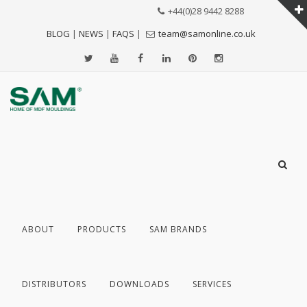
+44(0)28 9442 8288
BLOG
|
NEWS
|
FAQS
|
team@samonline.co.uk
ABOUT
PRODUCTS
SAM BRANDS
DISTRIBUTORS
DOWNLOADS
SERVICES