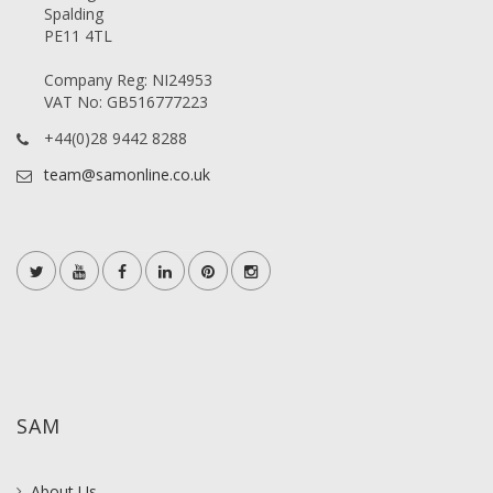
Spalding
PE11 4TL
Company Reg: NI24953
VAT No: GB516777223
+44(0)28 9442 8288
team@samonline.co.uk
SAM
About Us