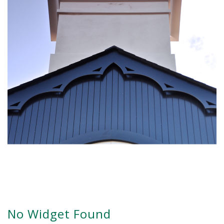
No Widget Found