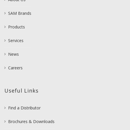
SAM Brands
Products
Services
News
Careers
Useful Links
Find a Distributor
Brochures & Downloads