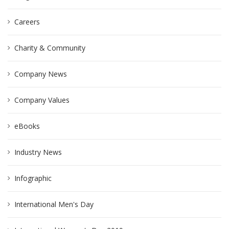
Careers
Charity & Community
Company News
Company Values
eBooks
Industry News
Infographic
International Men's Day