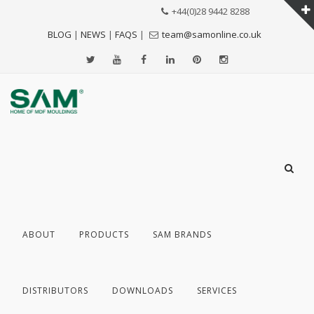
+44(0)28 9442 8288
BLOG
|
NEWS
|
FAQS
|
team@samonline.co.uk
ABOUT
PRODUCTS
SAM BRANDS
DISTRIBUTORS
DOWNLOADS
SERVICES