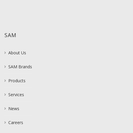
SAM
About Us
SAM Brands
Products
Services
News
Careers