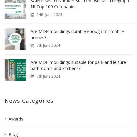
SAM Rises to Number 30 in the Belfast Telegraph
NI Top 100 Companies
14th June 2024
Are MDF mouldings durable enough for mobile
homes?
7th June 2024
Are MDF mouldings suitable for park and leisure
bathrooms and kitchens?
7th June 2024
News Categories
Awards
Blog