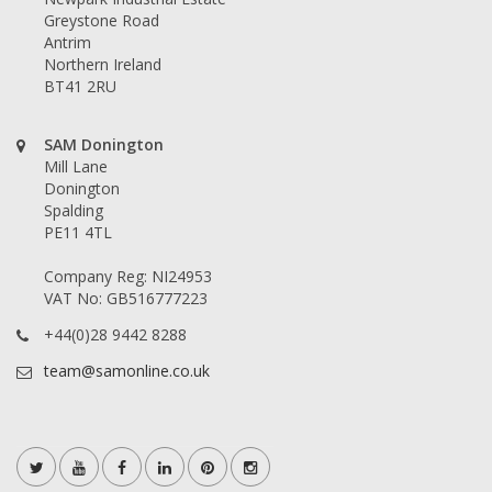
Greystone Road
Antrim
Northern Ireland
BT41 2RU
SAM Donington
Mill Lane
Donington
Spalding
PE11 4TL
Company Reg: NI24953
VAT No: GB516777223
+44(0)28 9442 8288
team@samonline.co.uk