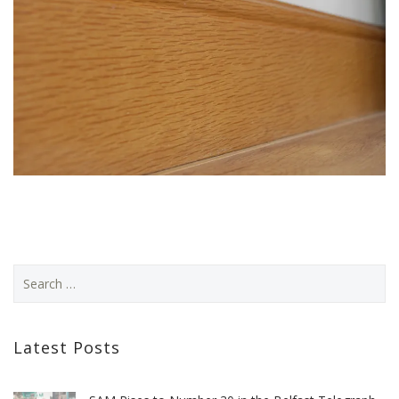
Latest Posts