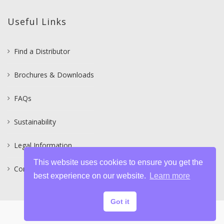
Useful Links
Find a Distributor
Brochures & Downloads
FAQs
Sustainability
Legal Information
This website uses cookies to ensure you get the
Contact
best experience on our website.
Learn more
Got it