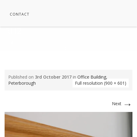
CONTACT
RH2
⁄
Completed Projects
⁄
Office Building, Peterborough
⁄
RH2
Published on
3rd October 2017
in
Office Building,
Peterborough
Full resolution (900 × 601)
→
Next