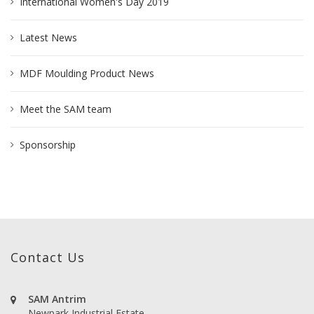
International Women's Day 2019
Latest News
MDF Moulding Product News
Meet the SAM team
Sponsorship
Contact Us
SAM Antrim
Newpark Industrial Estate