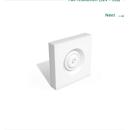
→
Next