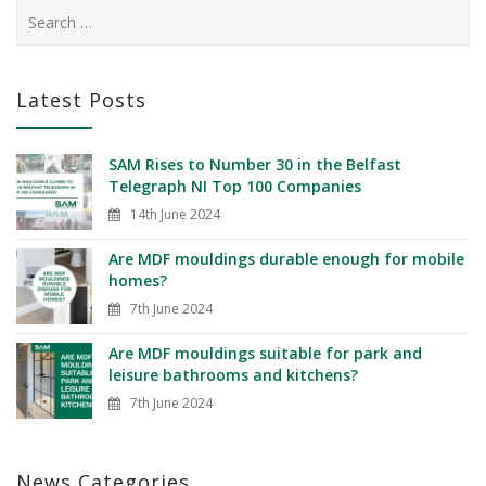
Latest Posts
SAM Rises to Number 30 in the Belfast
Telegraph NI Top 100 Companies
14th June 2024
Are MDF mouldings durable enough for mobile
homes?
7th June 2024
Are MDF mouldings suitable for park and
leisure bathrooms and kitchens?
7th June 2024
News Categories