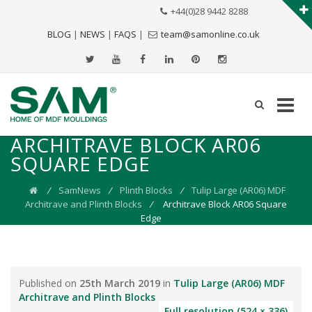
+44(0)28 9442 8288
BLOG
|
NEWS
|
FAQS
|
team@samonline.co.uk
ARCHITRAVE BLOCK AR06
SQUARE EDGE
⁄
SamNews
⁄
Plinth Blocks
⁄
Tulip Large (AR06) MDF
Architrave and Plinth Blocks
⁄
Architrave Block AR06 Square
Edge
Published on
25th March 2019
in
Tulip Large (AR06) MDF
Architrave and Plinth Blocks
Full resolution (524 × 336)