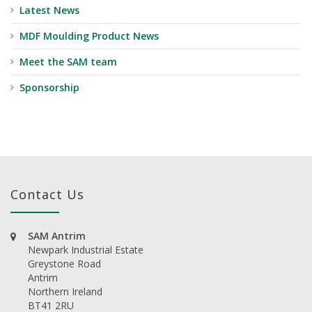
Latest News
MDF Moulding Product News
Meet the SAM team
Sponsorship
Contact Us
SAM Antrim
Newpark Industrial Estate
Greystone Road
Antrim
Northern Ireland
BT41 2RU