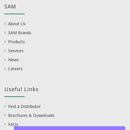
SAM
About Us
SAM Brands
Products
Services
News
Careers
Useful Links
Find a Distributor
Brochures & Downloads
FAQs