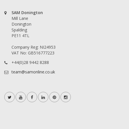
SAM Donington
Mill Lane
Donington
Spalding
PE11 4TL
Company Reg: NI24953
VAT No: GB516777223
+44(0)28 9442 8288
team@samonline.co.uk