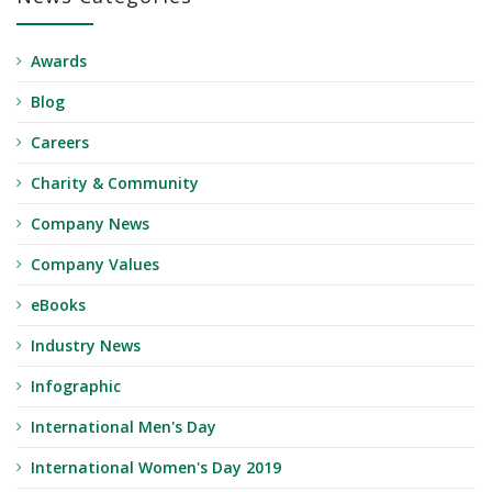
Awards
Blog
Careers
Charity & Community
Company News
Company Values
eBooks
Industry News
Infographic
International Men's Day
International Women's Day 2019