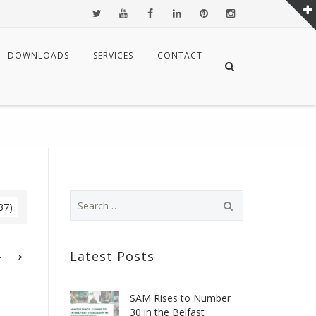
DOWNLOADS
SERVICES
CONTACT
37)
→
t
Latest Posts
SAM Rises to Number
30 in the Belfast