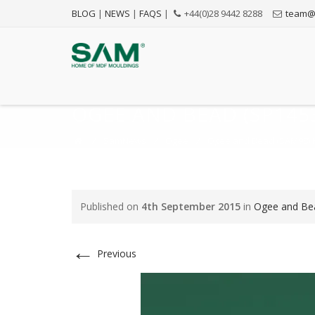
BLOG
|
NEWS
|
FAQS
|
+44(0)28 9442 8288
team@
OGEE AND BEAD (SP1453
⁄
SamNews
⁄
Ogee
⁄
Ogee and Bead (SAM98) M
Published on
4th September 2015
in
Ogee and Bea
←
Previous