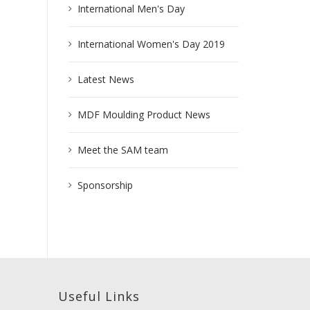
International Men's Day
International Women's Day 2019
Latest News
MDF Moulding Product News
Meet the SAM team
Sponsorship
Useful Links