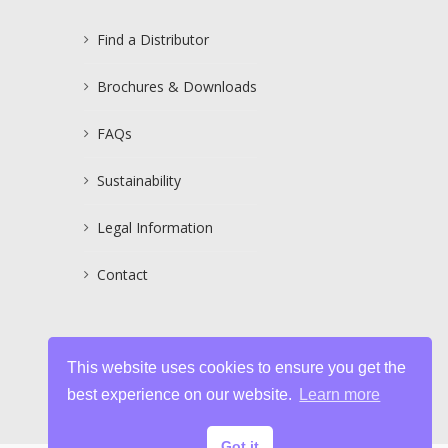
Find a Distributor
Brochures & Downloads
FAQs
Sustainability
Legal Information
Contact
This website uses cookies to ensure you get the
best experience on our website.
Learn more
Got it