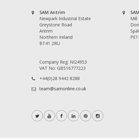
SAM Antrim
SAM
Newpark Industrial Estate
Mill
Greystone Road
Don
Antrim
Spal
Northern Ireland
PE1
BT41 2RU
Company Reg: NI24953
VAT No: GB516777223
+44(0)28 9442 8288
team@samonline.co.uk