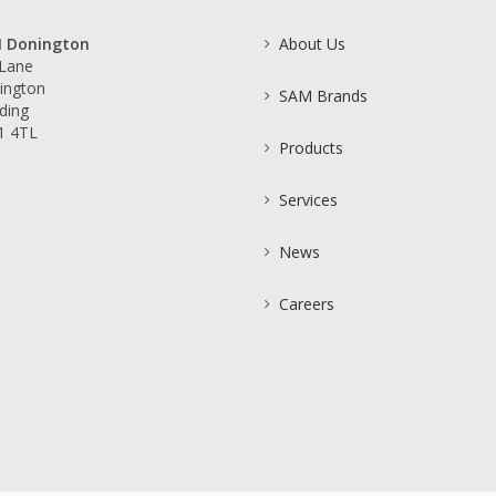
 Donington
About Us
 Lane
ington
SAM Brands
ding
1 4TL
Products
Services
News
Careers