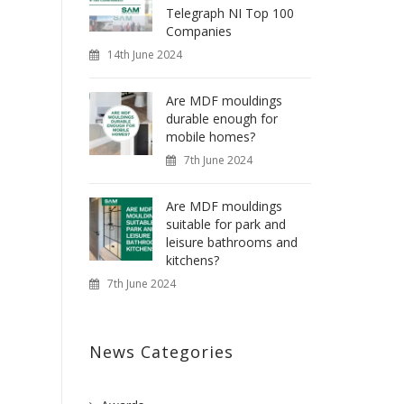
Telegraph NI Top 100
Companies
14th June 2024
Are MDF mouldings
durable enough for
mobile homes?
7th June 2024
Are MDF mouldings
suitable for park and
leisure bathrooms and
kitchens?
7th June 2024
News Categories