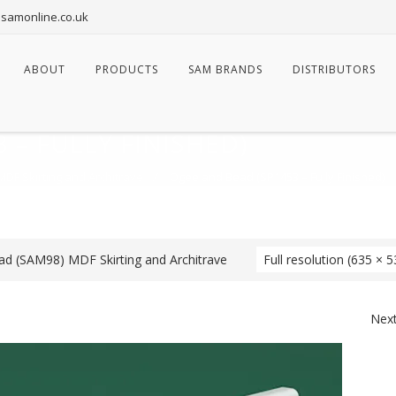
samonline.co.uk
ABOUT
PRODUCTS
SAM BRANDS
DISTRIBUTORS
 – FULLY FINISHED)
DF Skirting and Architrave
⁄
Ogee and Bead (SP1453 – Fully Finished)
d (SAM98) MDF Skirting and Architrave
Full resolution (635 × 5
Nex