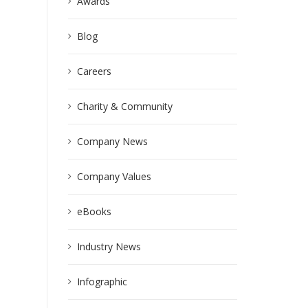
Awards
Blog
Careers
Charity & Community
Company News
Company Values
eBooks
Industry News
Infographic