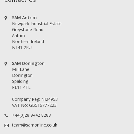
SAM Antrim
Newpark Industrial Estate
Greystone Road
Antrim
Northern Ireland
BT41 2RU
SAM Donington
Mill Lane
Donington
Spalding
PE11 4TL
Company Reg: NI24953
VAT No: GB516777223
+44(0)28 9442 8288
team@samonline.co.uk