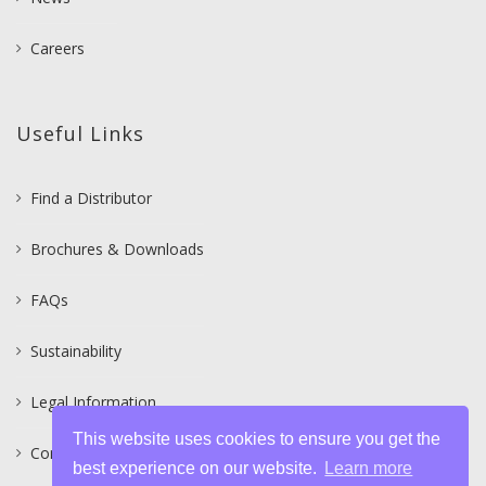
Careers
Useful Links
Find a Distributor
Brochures & Downloads
FAQs
Sustainability
Legal Information
This website uses cookies to ensure you get the
Contact
best experience on our website.
Learn more