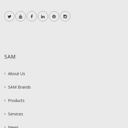
SAM
About Us
SAM Brands
Products
Services
News