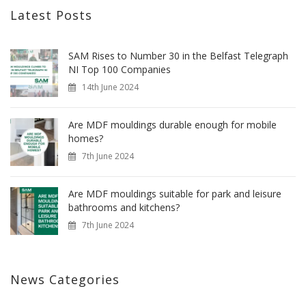
Latest Posts
SAM Rises to Number 30 in the Belfast Telegraph
NI Top 100 Companies
14th June 2024
Are MDF mouldings durable enough for mobile
homes?
7th June 2024
Are MDF mouldings suitable for park and leisure
bathrooms and kitchens?
7th June 2024
News Categories