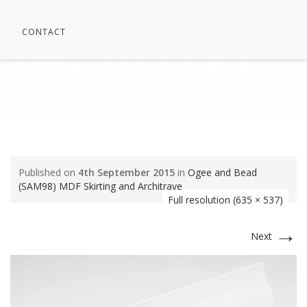
CONTACT
OGEE AND BEAD (SAM98)
⁄
SamNews
⁄
Ogee
⁄
Ogee and Bead (SAM98) MDF Skirting
and Architrave
⁄
Ogee and Bead (SAM98)
Published on
4th September 2015
in
Ogee and Bead
(SAM98) MDF Skirting and Architrave
Full resolution (635 × 537)
→
Next