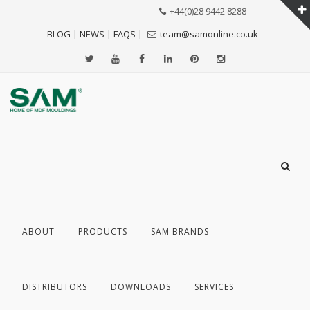
+44(0)28 9442 8288
BLOG
|
NEWS
|
FAQS
|
team@samonline.co.uk
ABOUT
PRODUCTS
SAM BRANDS
DISTRIBUTORS
DOWNLOADS
SERVICES