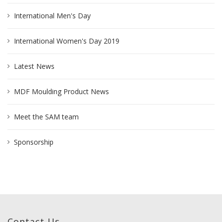
International Men's Day
International Women's Day 2019
Latest News
MDF Moulding Product News
Meet the SAM team
Sponsorship
Contact Us