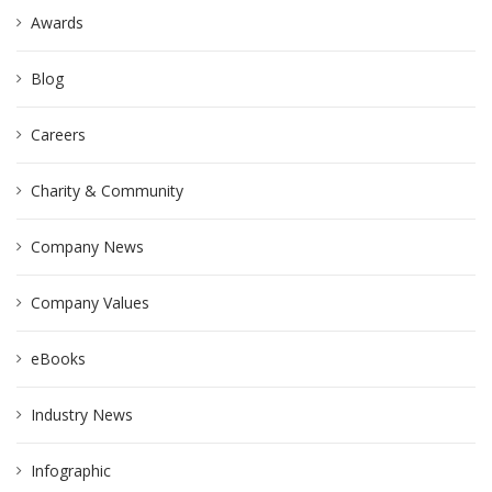
Awards
Blog
Careers
Charity & Community
Company News
Company Values
eBooks
Industry News
Infographic