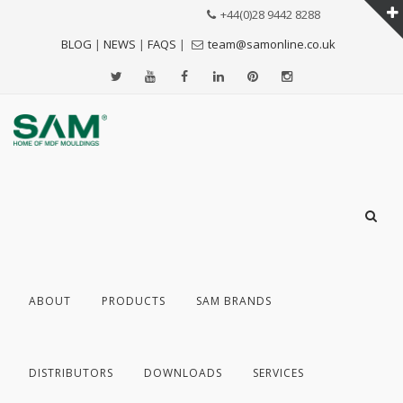
+44(0)28 9442 8288
BLOG
|
NEWS
|
FAQS
|
team@samonline.co.uk
ABOUT
PRODUCTS
SAM BRANDS
DISTRIBUTORS
DOWNLOADS
SERVICES