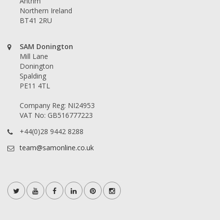
Antrim
Northern Ireland
BT41 2RU
SAM Donington
Mill Lane
Donington
Spalding
PE11 4TL
Company Reg: NI24953
VAT No: GB516777223
+44(0)28 9442 8288
team@samonline.co.uk