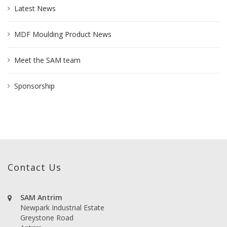
Latest News
MDF Moulding Product News
Meet the SAM team
Sponsorship
Contact Us
SAM Antrim
Newpark Industrial Estate
Greystone Road