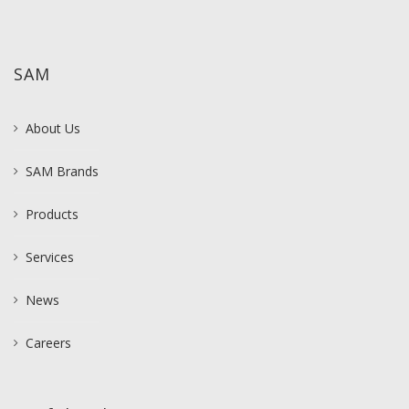
SAM
About Us
SAM Brands
Products
Services
News
Careers