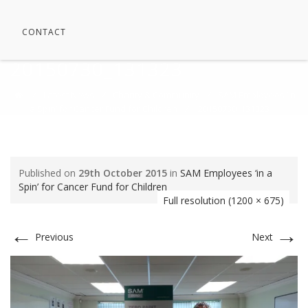
CONTACT
20150730_131323
⁄
Latest News
⁄
Charity & Community
⁄
SAM Employees ‘in
a Spin’ for Cancer Fund for Children
⁄
20150730_131323
Published on
29th October 2015
in
SAM Employees ‘in a
Spin’ for Cancer Fund for Children
Full resolution (1200 × 675)
←
→
Previous
Next