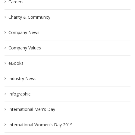
Careers
Charity & Community
Company News
Company Values
eBooks
Industry News
Infographic
International Men's Day
International Women's Day 2019