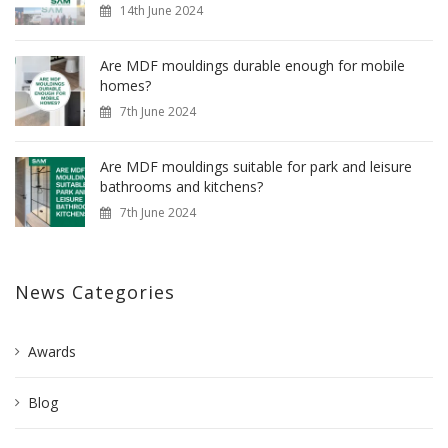
14th June 2024
Are MDF mouldings durable enough for mobile
homes?
7th June 2024
Are MDF mouldings suitable for park and leisure
bathrooms and kitchens?
7th June 2024
News Categories
Awards
Blog