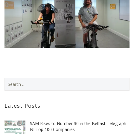
Latest Posts
SAM Rises to Number 30 in the Belfast Telegraph
NI Top 100 Companies