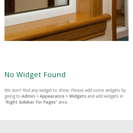
No Widget Found
We don't find any widget to show. Please add some widgets by
going to
Admin > Appearance > Widgets
and add widgets in
"Right Sidebar for Pages"
area.