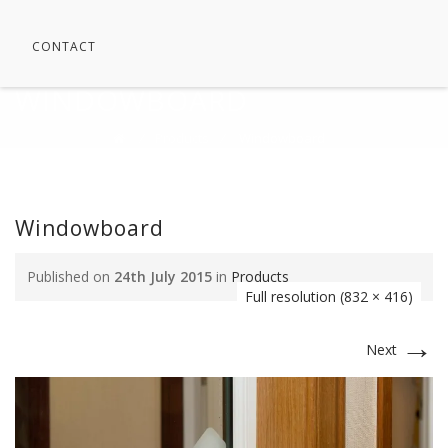
CONTACT
WINDOWBOARD
⁄
Products
⁄
Windowboard
Windowboard
Published on
24th July 2015
in
Products
Full resolution (832 × 416)
→
Next