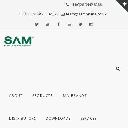
+44(0)28 9442 8288
BLOG
|
NEWS
|
FAQS
|
team@samonline.co.uk
ABOUT
PRODUCTS
SAM BRANDS
DISTRIBUTORS
DOWNLOADS
SERVICES