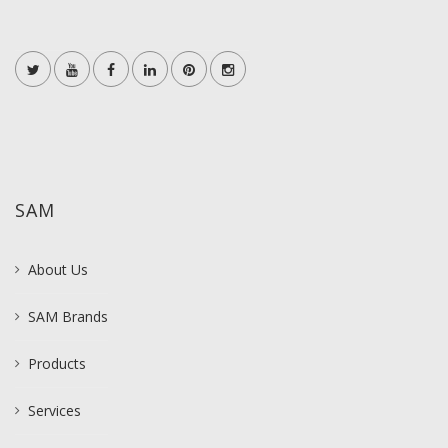
SAM
About Us
SAM Brands
Products
Services