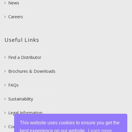
News
Careers
Useful Links
Find a Distributor
Brochures & Downloads
FAQs
Sustainability
Legal Information
This website uses cookies to ensure you get the
Contact
best experience on our website.
Learn more