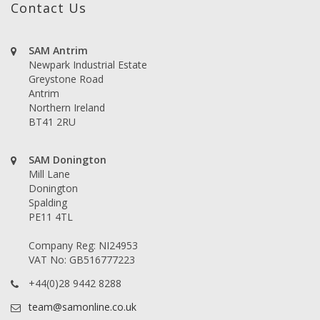
Contact Us
SAM Antrim
Newpark Industrial Estate
Greystone Road
Antrim
Northern Ireland
BT41 2RU
SAM Donington
Mill Lane
Donington
Spalding
PE11 4TL
Company Reg: NI24953
VAT No: GB516777223
+44(0)28 9442 8288
team@samonline.co.uk